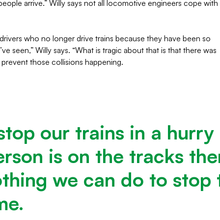
ople arrive.” Willy says not all locomotive engineers cope with
rivers who no longer drive trains because they have been so
ve seen,” Willy says. “What is tragic about that is that there was
 prevent those collisions happening.
stop our trains in a hurry
rson is on the tracks ther
othing we can do to stop 
ime.