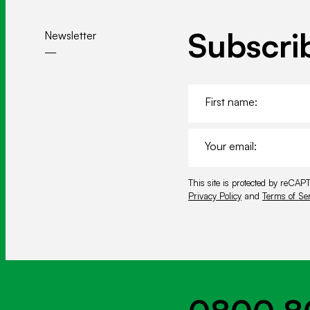
o
k
Subscri
Newsletter
F
i
r
E
s
m
t
a
n
T
This site is protected by reC
i
a
h
Privacy Policy
and
Terms of Ser
l
m
i
*
e
s
*
s
i
t
e
i