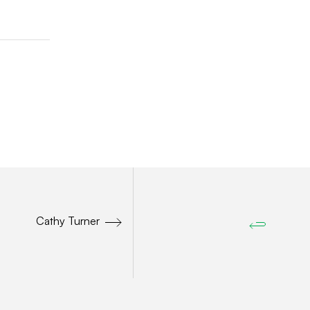
Cathy Turner