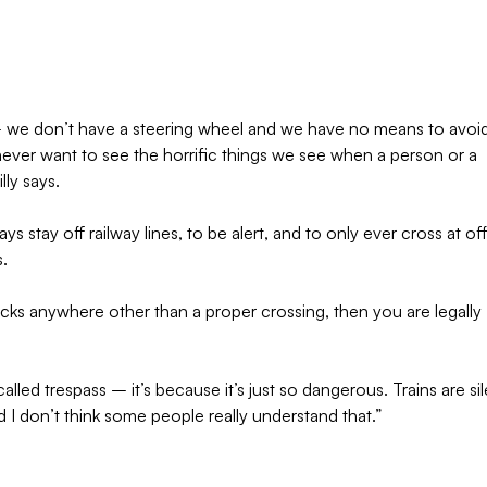
r – we don’t have a steering wheel and we have no means to avoi
 never want to see the horrific things we see when a person or a
lly says.
s stay off railway lines, to be alert, and to only ever cross at offi
s.
racks anywhere other than a proper crossing, then you are legally
called trespass – it’s because it’s just so dangerous. Trains are sil
d I don’t think some people really understand that.”