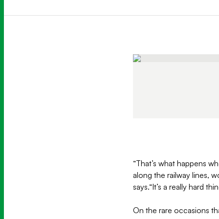
“That’s what happens whe
along the railway lines, 
says.“It’s a really hard th
On the rare occasions that