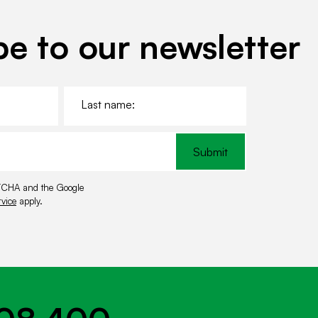
r
c
l
be to our newsletter
e
L
a
s
t
Submit
n
a
APTCHA and the Google
m
vice
apply.
e
*