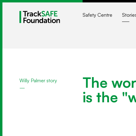
Safety Centre
Storie
The wors
Willy Palmer story
is the "