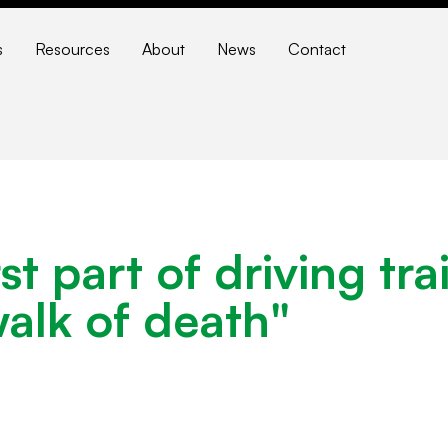
s
Resources
About
News
Contact
t part of driving tra
walk of death"