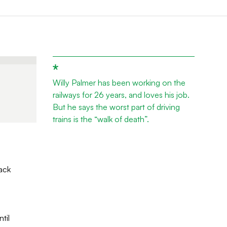
Willy Palmer has been working on the
railways for 26 years, and loves his job.
But he says the worst part of driving
trains is the “walk of death”.
ack
til