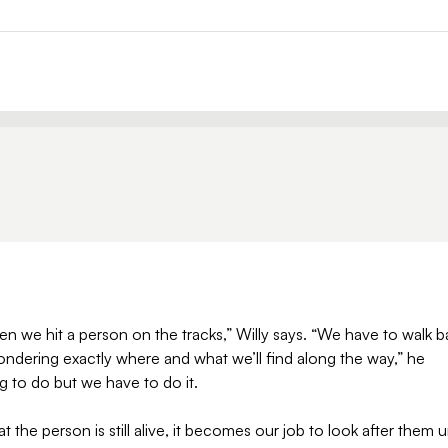
n we hit a person on the tracks,” Willy says. “We have to walk b
wondering exactly where and what we’ll find along the way,” he
ing to do but we have to do it.
 the person is still alive, it becomes our job to look after them un