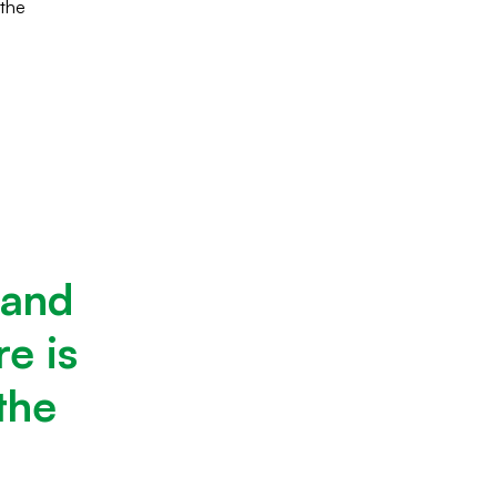
 the
 and
e is
the