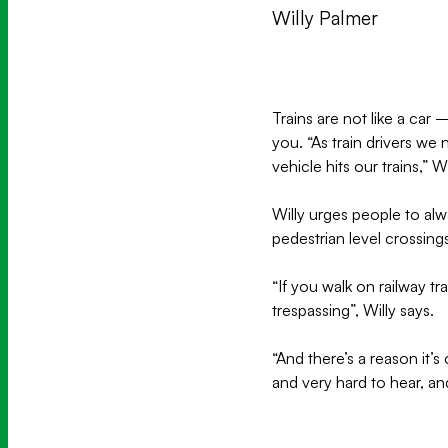
Willy Palmer
Trains are not like a ca
you. “As train drivers we
vehicle hits our trains,” Wi
Willy urges people to alway
pedestrian level crossing
“If you walk on railway t
trespassing”, Willy says.
“And there’s a reason it’s 
and very hard to hear, an