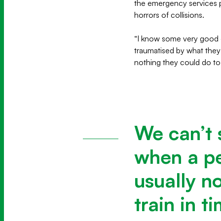
the emergency services pe
horrors of collisions.
“I know some very good d
traumatised by what they’
nothing they could do to
We can’t 
when a pe
usually n
train in t