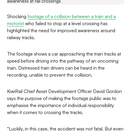
Shocking
footage of a collision between a train and a
motorist
who failed to stop at a level crossing has
highlighted the need for improved awareness around
railway tracks.
The footage shows a car approaching the train tracks at
speed before driving into the pathway of an oncoming
train. Distressed train drivers can be heard in the
recording, unable to prevent the collision.
KiwiRail Chief Asset Development Officer David Gordon
says the purpose of making the footage public was to
emphasise the importance of individual responsibility
when it comes to crossing the tracks.
“Luckily, in this case, the accident was not fatal. But even