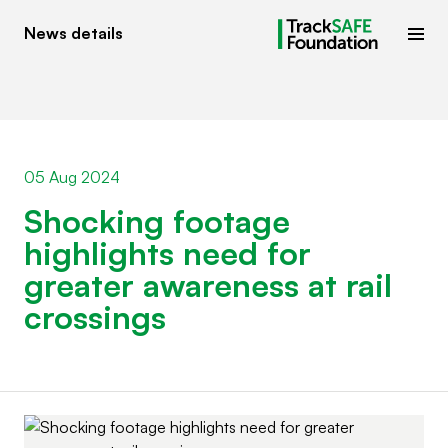
News details
05 Aug 2024
Shocking footage
highlights need for
greater awareness at rail
crossings