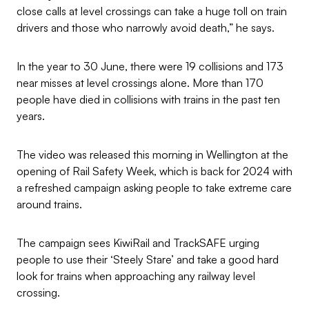
close calls at level crossings can take a huge toll on train
drivers and those who narrowly avoid death,” he says.
In the year to 30 June, there were 19 collisions and 173
near misses at level crossings alone. More than 170
people have died in collisions with trains in the past ten
years.
The video was released this morning in Wellington at the
opening of Rail Safety Week, which is back for 2024 with
a refreshed campaign asking people to take extreme care
around trains.
The campaign sees KiwiRail and TrackSAFE urging
people to use their ‘Steely Stare’ and take a good hard
look for trains when approaching any railway level
crossing.