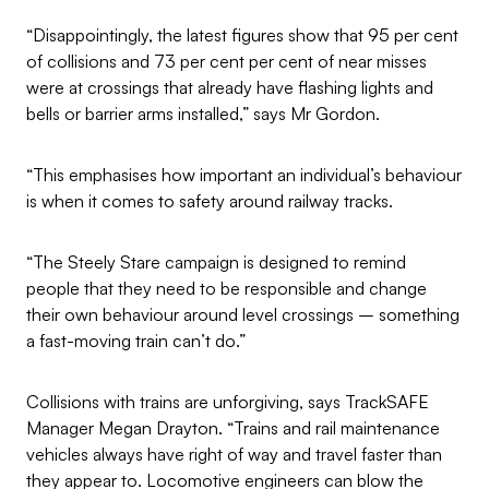
“Disappointingly, the latest figures show that 95 per cent
of collisions and 73 per cent per cent of near misses
were at crossings that already have flashing lights and
bells or barrier arms installed,” says Mr Gordon.
“This emphasises how important an individual’s behaviour
is when it comes to safety around railway tracks.
“The Steely Stare campaign is designed to remind
people that they need to be responsible and change
their own behaviour around level crossings – something
a fast-moving train can’t do.”
Collisions with trains are unforgiving, says TrackSAFE
Manager Megan Drayton. “Trains and rail maintenance
vehicles always have right of way and travel faster than
they appear to. Locomotive engineers can blow the