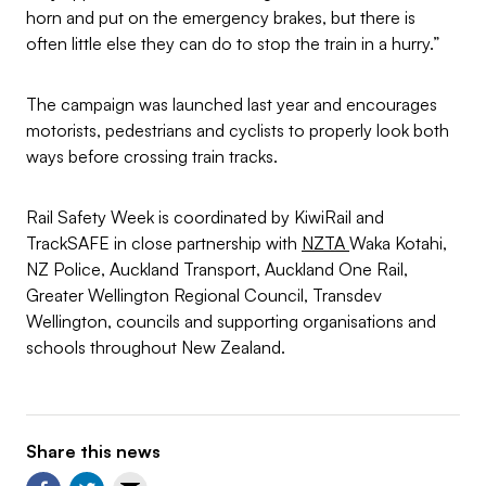
horn and put on the emergency brakes, but there is
often little else they can do to stop the train in a hurry.”
The campaign was launched last year and encourages
motorists, pedestrians and cyclists to properly look both
ways before crossing train tracks.
Rail Safety Week is coordinated by KiwiRail and
TrackSAFE in close partnership with
NZTA
Waka Kotahi,
NZ Police, Auckland Transport, Auckland One Rail,
Greater Wellington Regional Council, Transdev
Wellington, councils and supporting organisations and
schools throughout New Zealand.
Share this news